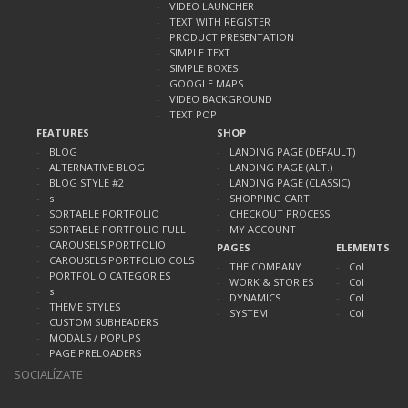
VIDEO LAUNCHER
TEXT WITH REGISTER
PRODUCT PRESENTATION
SIMPLE TEXT
SIMPLE BOXES
GOOGLE MAPS
VIDEO BACKGROUND
TEXT POP
FEATURES
SHOP
BLOG
LANDING PAGE (DEFAULT)
ALTERNATIVE BLOG
LANDING PAGE (ALT.)
BLOG STYLE #2
LANDING PAGE (CLASSIC)
s
SHOPPING CART
SORTABLE PORTFOLIO
CHECKOUT PROCESS
SORTABLE PORTFOLIO FULL
MY ACCOUNT
CAROUSELS PORTFOLIO
PAGES
ELEMENTS
CAROUSELS PORTFOLIO COLS
THE COMPANY
Col
PORTFOLIO CATEGORIES
WORK & STORIES
Col
s
DYNAMICS
Col
THEME STYLES
SYSTEM
Col
CUSTOM SUBHEADERS
MODALS / POPUPS
PAGE PRELOADERS
SOCIALÍZATE