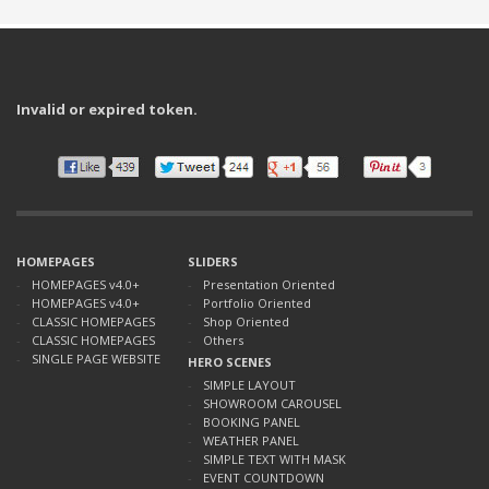
Invalid or expired token.
HOMEPAGES
SLIDERS
HOMEPAGES v4.0+
Presentation Oriented
HOMEPAGES v4.0+
Portfolio Oriented
CLASSIC HOMEPAGES
Shop Oriented
CLASSIC HOMEPAGES
Others
SINGLE PAGE WEBSITE
HERO SCENES
SIMPLE LAYOUT
SHOWROOM CAROUSEL
BOOKING PANEL
WEATHER PANEL
SIMPLE TEXT WITH MASK
EVENT COUNTDOWN