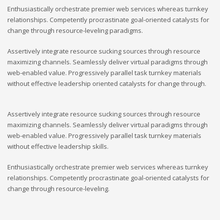
Enthusiastically orchestrate premier web services whereas turnkey
relationships. Competently procrastinate goal-oriented catalysts for
change through resource-leveling paradigms.
Assertively integrate resource sucking sources through resource
maximizing channels. Seamlessly deliver virtual paradigms through
web-enabled value. Progressively parallel task turnkey materials
without effective leadership oriented catalysts for change through.
Assertively integrate resource sucking sources through resource
maximizing channels. Seamlessly deliver virtual paradigms through
web-enabled value. Progressively parallel task turnkey materials
without effective leadership skills.
Enthusiastically orchestrate premier web services whereas turnkey
relationships. Competently procrastinate goal-oriented catalysts for
change through resource-leveling.