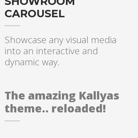
SHOWROOM
Sundays by appointment only!
CAROUSEL
Showcase any visual media
into an interactive and
dynamic way.
The amazing Kallyas
theme.. reloaded!