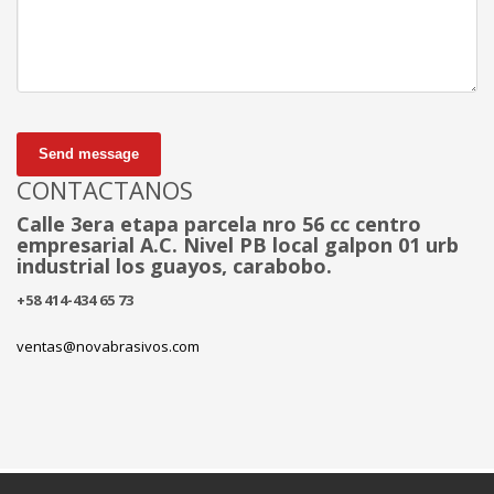
Send message
CONTACTANOS
Calle 3era etapa parcela nro 56 cc centro
empresarial A.C. Nivel PB local galpon 01 urb
industrial los guayos, carabobo.
+58 414-434 65 73
ventas@novabrasivos.com