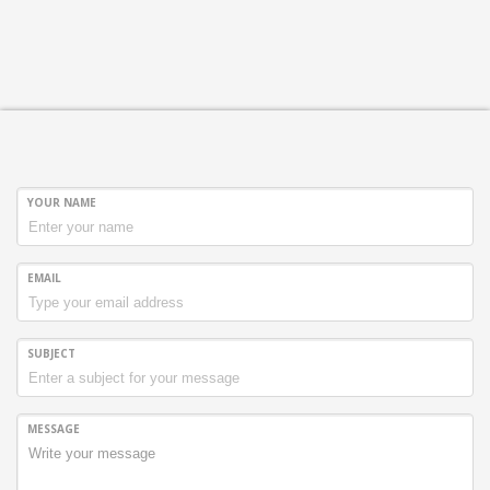
Sundays by appointment only!
YOUR NAME
EMAIL
SUBJECT
MESSAGE