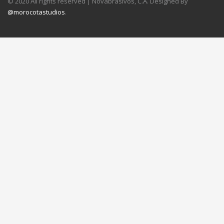
© 2020 All rights reserved | Novabrasivos, C.A. Designed By
@morocotastudios
.