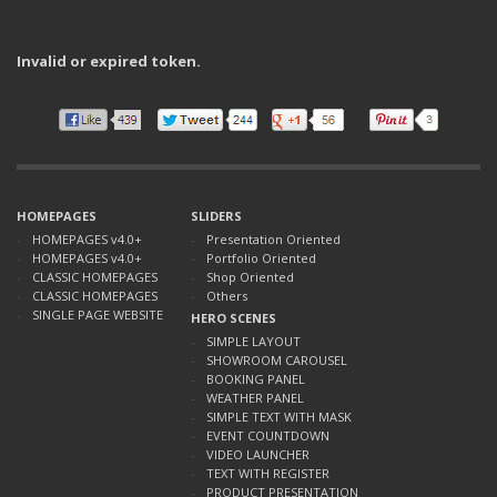
Invalid or expired token.
HOMEPAGES
SLIDERS
HOMEPAGES v4.0+
Presentation Oriented
HOMEPAGES v4.0+
Portfolio Oriented
CLASSIC HOMEPAGES
Shop Oriented
CLASSIC HOMEPAGES
Others
SINGLE PAGE WEBSITE
HERO SCENES
SIMPLE LAYOUT
SHOWROOM CAROUSEL
BOOKING PANEL
WEATHER PANEL
SIMPLE TEXT WITH MASK
EVENT COUNTDOWN
VIDEO LAUNCHER
TEXT WITH REGISTER
PRODUCT PRESENTATION