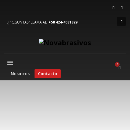
×
ARCHIVOS
¿PREGUNTAS? LLAMA AL:
+58 424-4081829
julio 2023
junio 2022
diciembre 2019
agosto 2015
CATEGORÍAS
Nosotros
Contacto
Mobile
Networking
Sin categoría
Technology
META