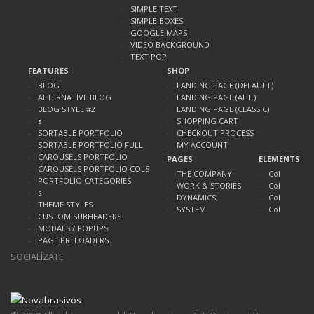
SIMPLE TEXT
SIMPLE BOXES
GOOGLE MAPS
VIDEO BACKGROUND
TEXT POP
FEATURES
SHOP
BLOG
LANDING PAGE (DEFAULT)
ALTERNATIVE BLOG
LANDING PAGE (ALT.)
BLOG STYLE #2
LANDING PAGE (CLASSIC)
s
SHOPPING CART
SORTABLE PORTFOLIO
CHECKOUT PROCESS
SORTABLE PORTFOLIO FULL
MY ACCOUNT
CAROUSELS PORTFOLIO
PAGES
ELEMENTS
CAROUSELS PORTFOLIO COLS
THE COMPANY
Col
PORTFOLIO CATEGORIES
WORK & STORIES
Col
s
DYNAMICS
Col
THEME STYLES
SYSTEM
Col
CUSTOM SUBHEADERS
MODALS / POPUPS
PAGE PRELOADERS
SOCIALÍZATE