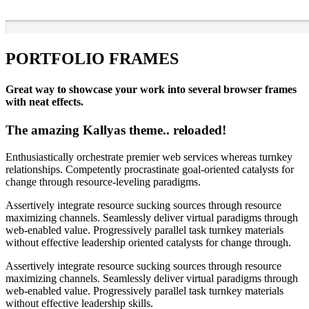
PORTFOLIO FRAMES
Great way to showcase your work into several browser frames
with neat effects.
The amazing Kallyas theme.. reloaded!
Enthusiastically orchestrate premier web services whereas turnkey
relationships. Competently procrastinate goal-oriented catalysts for
change through resource-leveling paradigms.
Assertively integrate resource sucking sources through resource
maximizing channels. Seamlessly deliver virtual paradigms through
web-enabled value. Progressively parallel task turnkey materials
without effective leadership oriented catalysts for change through.
Assertively integrate resource sucking sources through resource
maximizing channels. Seamlessly deliver virtual paradigms through
web-enabled value. Progressively parallel task turnkey materials
without effective leadership skills.