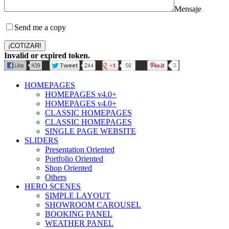
Mensaje
Send me a copy
¡COTIZAR!
Invalid or expired token.
HOMEPAGES
HOMEPAGES v4.0+
HOMEPAGES v4.0+
CLASSIC HOMEPAGES
CLASSIC HOMEPAGES
SINGLE PAGE WEBSITE
SLIDERS
Presentation Oriented
Portfolio Oriented
Shop Oriented
Others
HERO SCENES
SIMPLE LAYOUT
SHOWROOM CAROUSEL
BOOKING PANEL
WEATHER PANEL