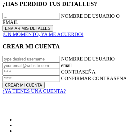
¿HAS PERDIDO TUS DETALLES?
NOMBRE DE USUARIO O
EMAIL
¡UN MOMENTO, YA ME ACUERDO!
CREAR MI CUENTA
NOMBRE DE USUARIO
email
CONTRASEÑA
CONFIRMAR CONTRASEÑA
¿YA TIENES UNA CUENTA?