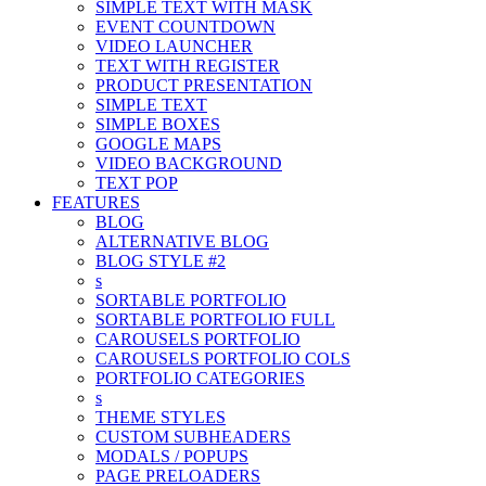
SIMPLE TEXT WITH MASK
EVENT COUNTDOWN
VIDEO LAUNCHER
TEXT WITH REGISTER
PRODUCT PRESENTATION
SIMPLE TEXT
SIMPLE BOXES
GOOGLE MAPS
VIDEO BACKGROUND
TEXT POP
FEATURES
BLOG
ALTERNATIVE BLOG
BLOG STYLE #2
s
SORTABLE PORTFOLIO
SORTABLE PORTFOLIO FULL
CAROUSELS PORTFOLIO
CAROUSELS PORTFOLIO COLS
PORTFOLIO CATEGORIES
s
THEME STYLES
CUSTOM SUBHEADERS
MODALS / POPUPS
PAGE PRELOADERS