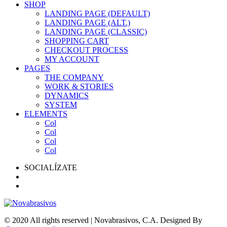
SHOP
LANDING PAGE (DEFAULT)
LANDING PAGE (ALT.)
LANDING PAGE (CLASSIC)
SHOPPING CART
CHECKOUT PROCESS
MY ACCOUNT
PAGES
THE COMPANY
WORK & STORIES
DYNAMICS
SYSTEM
ELEMENTS
Col
Col
Col
Col
SOCIALÍZATE
© 2020 All rights reserved | Novabrasivos, C.A. Designed By