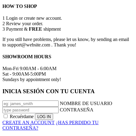
HOW TO SHOP
1
Login or create new account.
2
Review your order.
3
Payment &
FREE
shipment
If you still have problems, please let us know, by sending an email
to support@website.com . Thank you!
SHOWROOM HOURS
Mon-Fri 9:00AM - 6:00AM
Sat - 9:00AM-5:00PM
Sundays by appointment only!
INICIA SESIÓN CON TU CUENTA
NOMBRE DE USUARIO
CONTRASEÑA
Recuérdame
CREATE AN ACCOUNT
¿HAS PERDIDO TU
CONTRASEÑA?