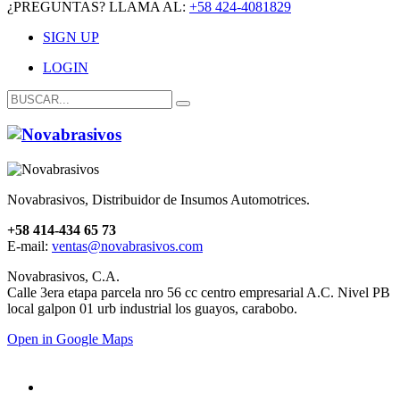
¿PREGUNTAS? LLAMA AL:
+58 424-4081829
SIGN UP
LOGIN
Novabrasivos, Distribuidor de Insumos Automotrices.
+58 414-434 65 73
E-mail:
ventas@novabrasivos.com
Novabrasivos, C.A.
Calle 3era etapa parcela nro 56 cc centro empresarial A.C. Nivel PB
local galpon 01 urb industrial los guayos, carabobo.
Open in Google Maps