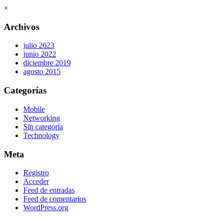
×
Archivos
julio 2023
junio 2022
diciembre 2019
agosto 2015
Categorías
Mobile
Networking
Sin categoría
Technology
Meta
Registro
Acceder
Feed de entradas
Feed de comentarios
WordPress.org