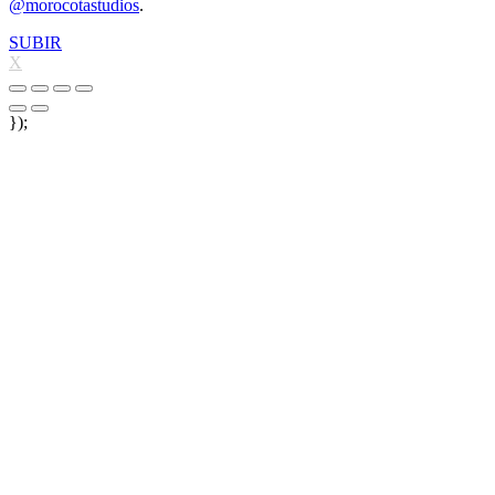
@morocotastudios
.
SUBIR
X
});