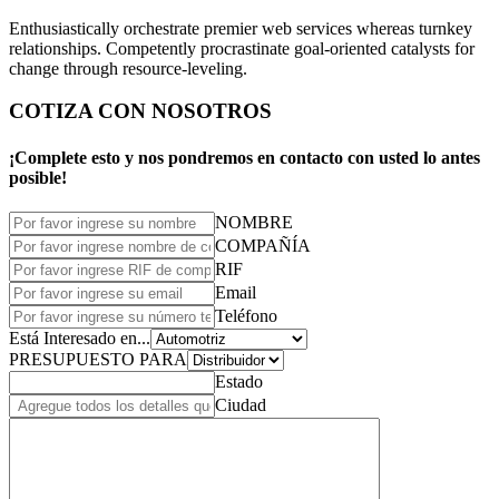
Enthusiastically orchestrate premier web services whereas turnkey
relationships. Competently procrastinate goal-oriented catalysts for
change through resource-leveling.
COTIZA CON NOSOTROS
¡Complete esto y nos pondremos en contacto con usted lo antes
posible!
NOMBRE
COMPAÑÍA
RIF
Email
Teléfono
Está Interesado en...
PRESUPUESTO PARA
Estado
Ciudad