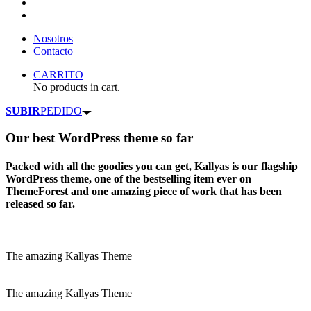
Nosotros
Contacto
CARRITO
No products in cart.
SUBIR
PEDIDO
Our
best WordPress theme
so far
Packed with all the goodies you can get, Kallyas is our flagship
WordPress theme, one of the bestselling item ever on
ThemeForest and one amazing piece of work that has been
released so far.
The amazing Kallyas Theme
The amazing Kallyas Theme