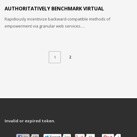
AUTHORITATIVELY BENCHMARK VIRTUAL
Rapidiously incentivize backward-compatible methods of
empowerment via granular web services.…
2
1
Invalid or expired token.