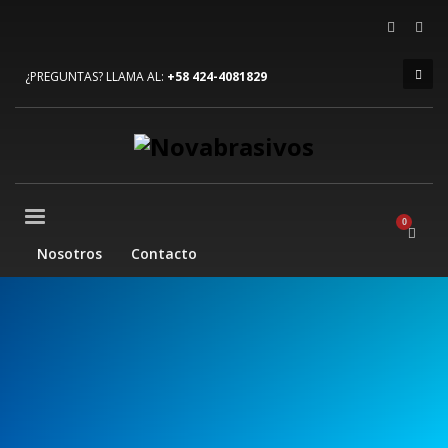
×
ARCHIVOS
¿PREGUNTAS? LLAMA AL:
+58 424-4081829
julio 2023
junio 2022
diciembre 2019
agosto 2015
CATEGORÍAS
Nosotros
Contacto
Mobile
Networking
Sin categoría
Technology
META