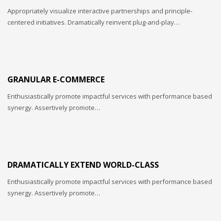
Sundays by appointment only!
Appropriately visualize interactive partnerships and principle-
centered initiatives. Dramatically reinvent plug-and-play…
GRANULAR E-COMMERCE
Enthusiastically promote impactful services with performance based
synergy. Assertively promote…
DRAMATICALLY EXTEND WORLD-CLASS
Enthusiastically promote impactful services with performance based
synergy. Assertively promote…