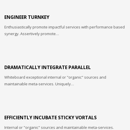
ENGINEER TURNKEY
Enthusiastically promote impactful services with performance based
synergy. Assertively promote…
DRAMATICALLY INTEGRATE PARALLEL
Whiteboard exceptional internal or "organic" sources and
maintainable meta-services. Uniquely…
EFFICIENTLY INCUBATE STICKY VORTALS
Internal or "organic" sources and maintainable meta-services.