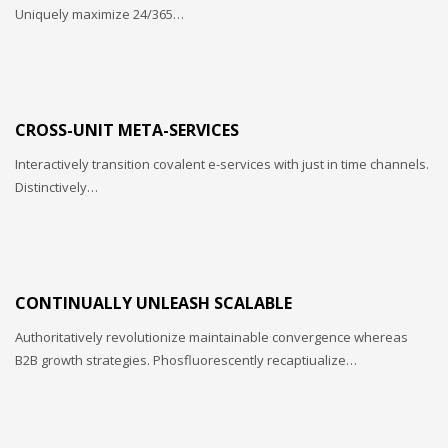
Uniquely maximize 24/365…
CROSS-UNIT META-SERVICES
Interactively transition covalent e-services with just in time channels.
Distinctively…
CONTINUALLY UNLEASH SCALABLE
Authoritatively revolutionize maintainable convergence whereas
B2B growth strategies. Phosfluorescently recaptiualize…