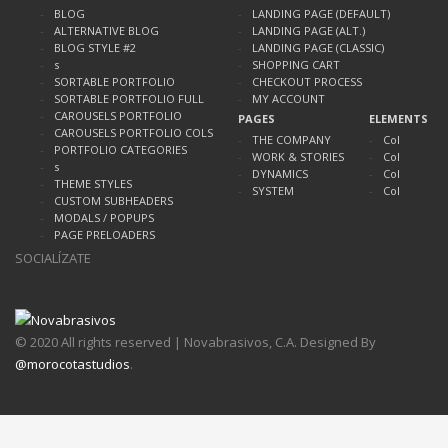
BLOG
LANDING PAGE (DEFAULT)
ALTERNATIVE BLOG
LANDING PAGE (ALT.)
BLOG STYLE #2
LANDING PAGE (CLASSIC)
s
SHOPPING CART
SORTABLE PORTFOLIO
CHECKOUT PROCESS
SORTABLE PORTFOLIO FULL
MY ACCOUNT
CAROUSELS PORTFOLIO
PAGES
ELEMENTS
CAROUSELS PORTFOLIO COLS
THE COMPANY
Col
PORTFOLIO CATEGORIES
WORK & STORIES
Col
s
DYNAMICS
Col
THEME STYLES
SYSTEM
Col
CUSTOM SUBHEADERS
MODALS / POPUPS
PAGE PRELOADERS
SOCIALÍZATE
© 2020 All rights reserved | Novabrasivos, C.A. Designed By
@morocotastudios
.