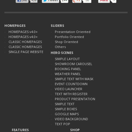
HOMEPAGES
SLIDERS
HOMEPAGES v4.0+
Presentation Oriented
HOMEPAGES v4.0+
Portfolio Oriented
CLASSIC HOMEPAGES
Shop Oriented
CLASSIC HOMEPAGES
Others
SINGLE PAGE WEBSITE
HERO SCENES
SIMPLE LAYOUT
SHOWROOM CAROUSEL
BOOKING PANEL
WEATHER PANEL
SIMPLE TEXT WITH MASK
EVENT COUNTDOWN
VIDEO LAUNCHER
TEXT WITH REGISTER
PRODUCT PRESENTATION
SIMPLE TEXT
SIMPLE BOXES
GOOGLE MAPS
VIDEO BACKGROUND
TEXT POP
FEATURES
SHOP